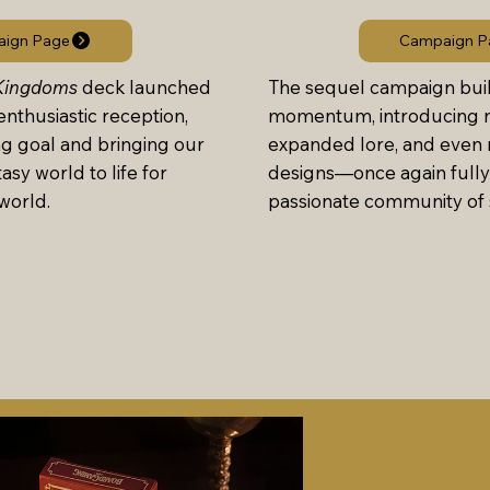
ign Page
Campaign P
Kingdoms
deck launched
The sequel campaign buil
enthusiastic reception,
momentum, introducing n
ng goal and bringing our
expanded lore, and even
tasy world to life for
designs—once again fully
world.
passionate community of 