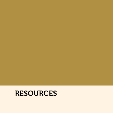
RESOURCES