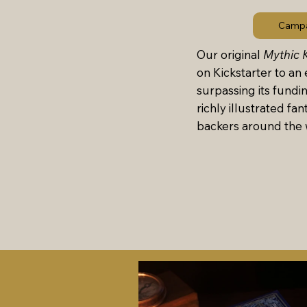
Campa
Our original
Mythic 
on Kickstarter to an 
surpassing its fundi
richly illustrated fan
backers around the 