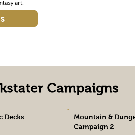
tasy art.
ds
ckstater Campaigns
c Decks
Mountain & Dung
Campaign 2