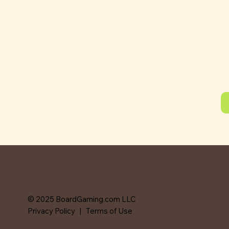
© 2025 BoardGaming.com LLC
Privacy Policy
|
Terms of Use