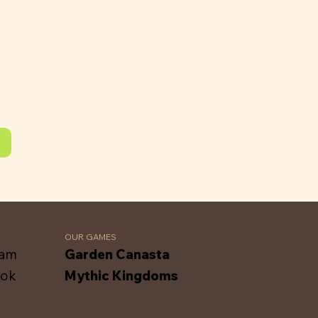
OUR GAMES
ram
Garden Canasta
ook
Mythic Kingdoms