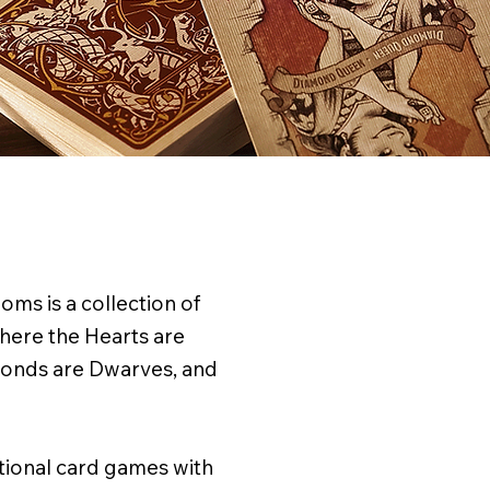
ms is a collection of
here the Hearts are
monds are Dwarves, and
itional card games with