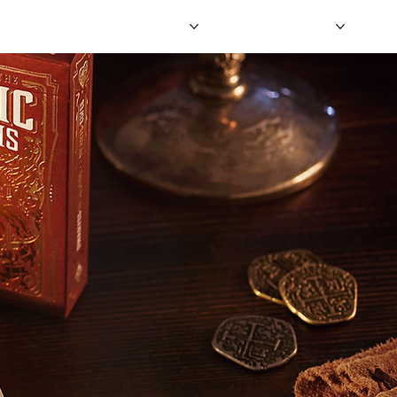
HOME
SHOP
OUR GAMES
BLOG
MORE FUN