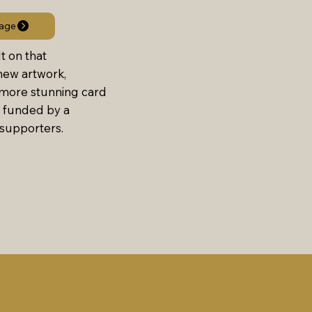
age
t on that
ew artwork,
 more stunning card
 funded by a
supporters.