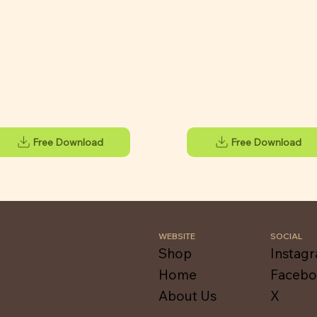
Free Download
Free Download
WEBSITE
SOCIAL
Shop
Instag
Home
Faceb
About Us
X