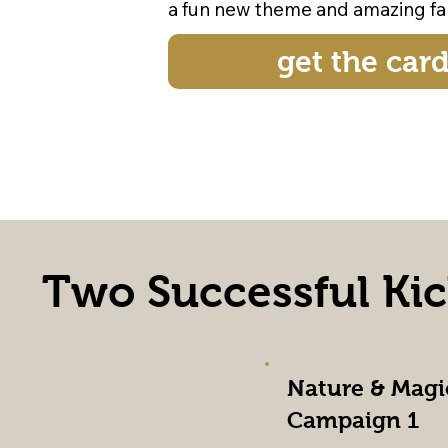
a fun new theme and amazing fan
get the car
Two Successful Ki
Nature & Magi
Campaign 1