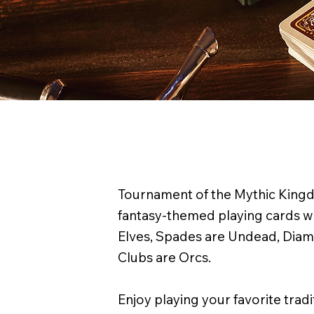
Tournament of the Mythic Kingdo
fantasy-themed playing cards w
Elves, Spades are Undead, Dia
Clubs are Orcs.
Enjoy playing your favorite trad